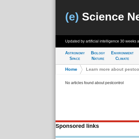
(e)
Science N
Updated by artificial intelligence
30 weeks 
Astronomy
Biology
Environment
Space
Nature
Climate
Home
>
Learn more about pestco
No articles found about pestcontrol
Sponsored links