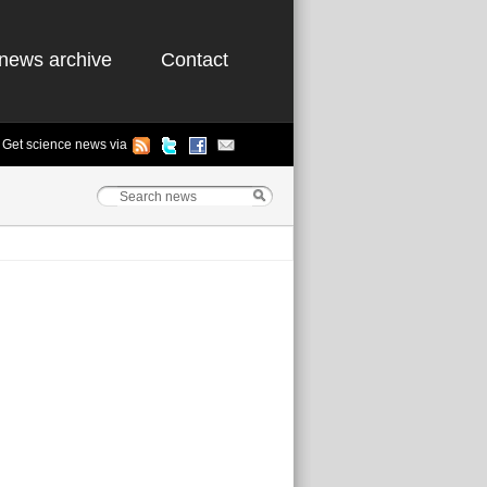
news archive
Contact
Get science news via