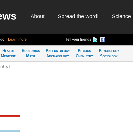
ews
About
Spread the word!
Science 
ago
Learn more
Tell your friends
Health
Economics
Paleontology
Physics
Psychology
Medicine
Math
Archaeology
Chemistry
Sociology
ntrol