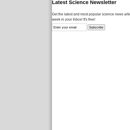
Latest Science Newsletter
Get the latest and most popular science news artic
week in your Inbox! It's free!