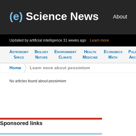
(e)
Science News
About
Updated by artificial intelligence
31 weeks ago
Learn more
Astronomy
Biology
Environment
Health
Economics
Pal
Space
Nature
Climate
Medicine
Math
Arc
Home
>
Learn more about pessimism
No articles found about pessimism
Sponsored links