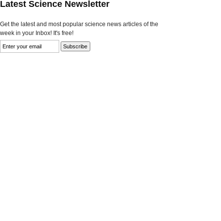
Latest Science Newsletter
Get the latest and most popular science news articles of the
week in your Inbox! It's free!