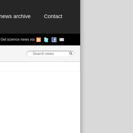
news archive
Contact
Get science news via