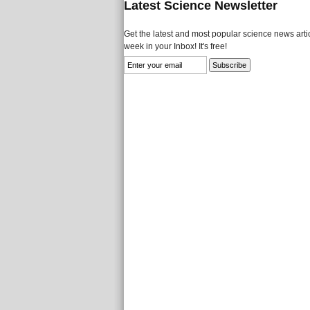
Latest Science Newsletter
Get the latest and most popular science news artic
week in your Inbox! It's free!