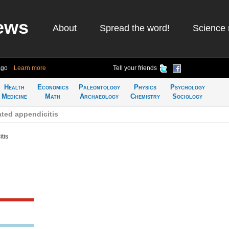
ews
About
Spread the word!
Science 
ago
Learn more
Tell your friends
Health
Economics
Paleontology
Physics
Psychology
Medicine
Math
Archaeology
Chemistry
Sociology
ted appendicitis
tis