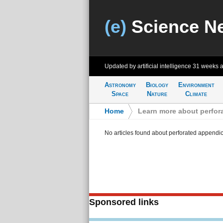
(e)
Science N
Updated by artificial intelligence
31 weeks 
Astronomy
Biology
Environment
Space
Nature
Climate
Home
>
Learn more about perfora
No articles found about perforated appendici
Sponsored links