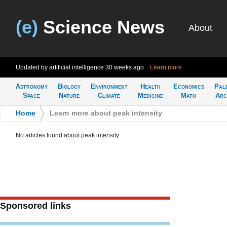
(e)
Science News
About
Updated by artificial intelligence
30 weeks ago
Learn more
Astronomy
Biology
Environment
Health
Economics
Pal
Space
Nature
Climate
Medicine
Math
Arc
Home
>
Learn more about peak intensity
No articles found about peak intensity
Sponsored links