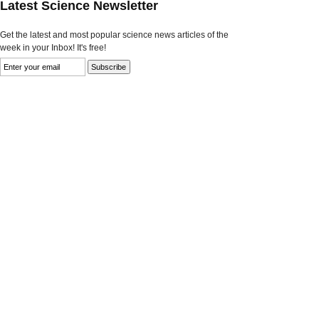
Latest Science Newsletter
Get the latest and most popular science news articles of the
week in your Inbox! It's free!