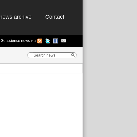
news archive
Contact
Get science news via