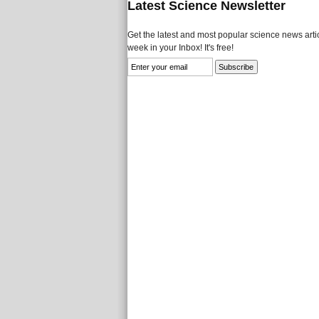
Latest Science Newsletter
Get the latest and most popular science news artic
week in your Inbox! It's free!