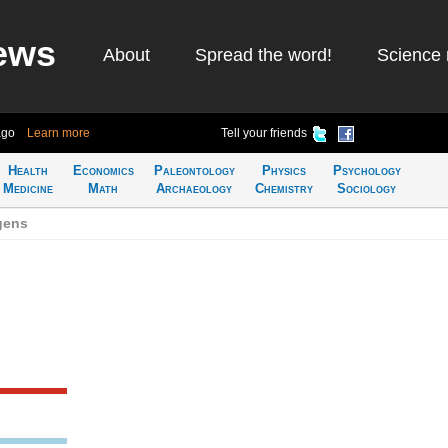
ews
About
Spread the word!
Science 
ago
Learn more
Tell your friends
Health
Economics
Paleontology
Physics
Psychology
Medicine
Math
Archaeology
Chemistry
Sociology
gens