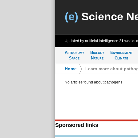
(e)
Science N
Updated by artificial intelligence
31 weeks 
Astronomy
Biology
Environment
Space
Nature
Climate
Home
>
Learn more about patho
No articles found about pathogens
Sponsored links