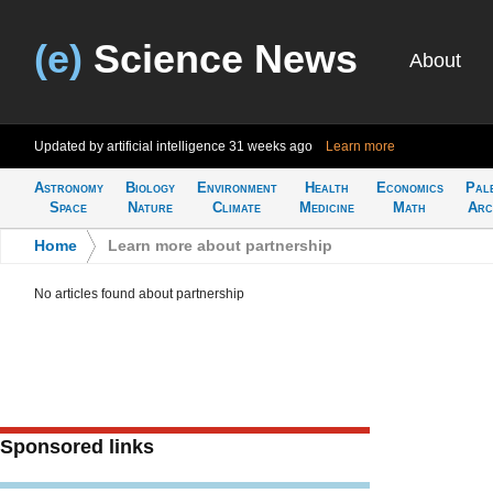
(e)
Science News
About
Updated by artificial intelligence
31 weeks ago
Learn more
Astronomy
Biology
Environment
Health
Economics
Pal
Space
Nature
Climate
Medicine
Math
Arc
Home
>
Learn more about partnership
No articles found about partnership
Sponsored links