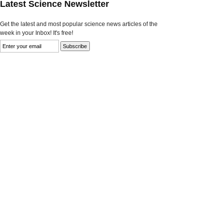
Latest Science Newsletter
Get the latest and most popular science news articles of the
week in your Inbox! It's free!