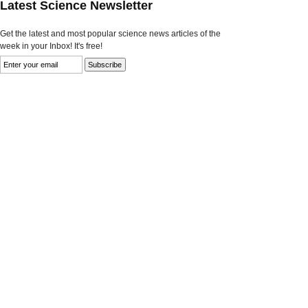
Latest Science Newsletter
Get the latest and most popular science news articles of the
week in your Inbox! It's free!