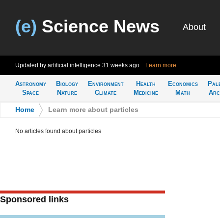
(e)
Science News
About
Updated by artificial intelligence
31 weeks ago
Learn more
Astronomy
Biology
Environment
Health
Economics
Pal
Space
Nature
Climate
Medicine
Math
Arc
Home
>
Learn more about particles
No articles found about particles
Sponsored links