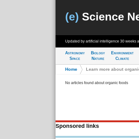
(e)
Science N
Updated by artificial intelligence
30 weeks 
Astronomy
Biology
Environment
Space
Nature
Climate
Home
>
Learn more about organi
No articles found about organic foods
Sponsored links