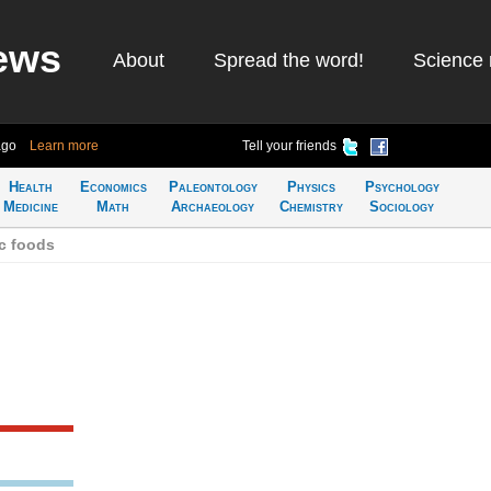
ews
About
Spread the word!
Science 
ago
Learn more
Tell your friends
Health
Economics
Paleontology
Physics
Psychology
Medicine
Math
Archaeology
Chemistry
Sociology
c foods