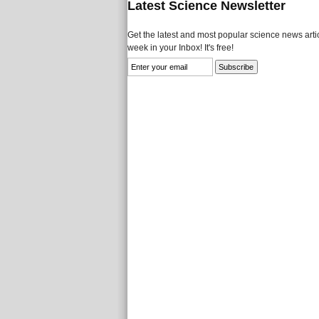
Latest Science Newsletter
Get the latest and most popular science news artic
week in your Inbox! It's free!