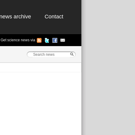
news archive
Contact
Get science news via