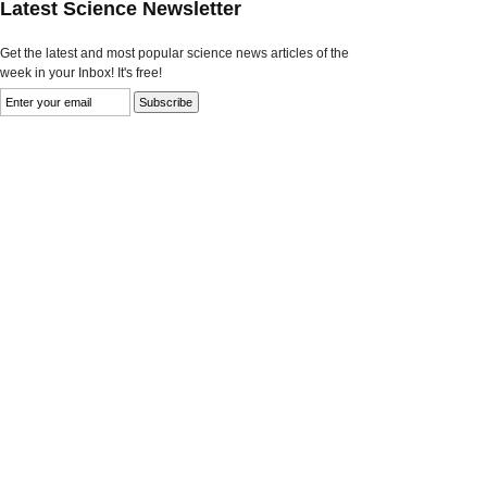
Latest Science Newsletter
Get the latest and most popular science news articles of the
week in your Inbox! It's free!