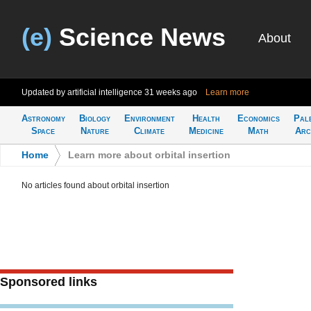
(e)
Science News
About
Updated by artificial intelligence
31 weeks ago
Learn more
Astronomy
Biology
Environment
Health
Economics
Pal
Space
Nature
Climate
Medicine
Math
Arc
Home
>
Learn more about orbital insertion
No articles found about orbital insertion
Sponsored links