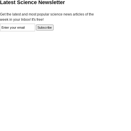
Latest Science Newsletter
Get the latest and most popular science news articles of the
week in your Inbox! It's free!