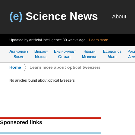
(e)
Science News
About
Updated by artificial intelligence
30 weeks ago
Learn more
Astronomy
Biology
Environment
Health
Economics
Pal
Space
Nature
Climate
Medicine
Math
Arc
Home
>
Learn more about optical tweezers
No articles found about optical tweezers
Sponsored links