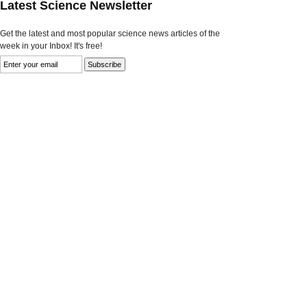
Latest Science Newsletter
Get the latest and most popular science news articles of the
week in your Inbox! It's free!