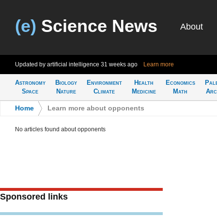
(e)
Science News
About
Updated by artificial intelligence
31 weeks ago
Learn more
Astronomy
Biology
Environment
Health
Economics
Pal
Space
Nature
Climate
Medicine
Math
Arc
Home
>
Learn more about opponents
No articles found about opponents
Sponsored links