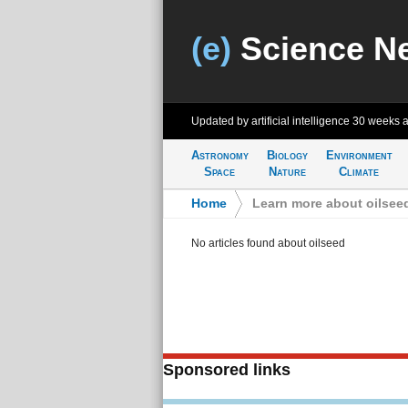
(e)
Science N
Updated by artificial intelligence
30 weeks 
Astronomy
Biology
Environment
Space
Nature
Climate
Home
>
Learn more about oilsee
No articles found about oilseed
Sponsored links