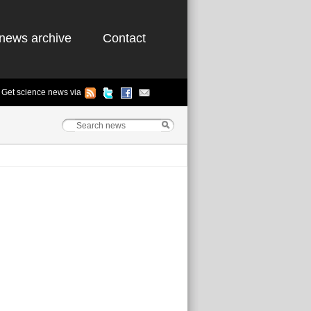
news archive
Contact
Get science news via