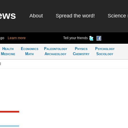
ews
About
Spread the word!
Science 
ago
Learn more
Tell your friends
Health
Economics
Paleontology
Physics
Psychology
Medicine
Math
Archaeology
Chemistry
Sociology
d