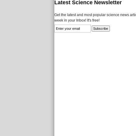
Latest Science Newsletter
Get the latest and most popular science news artic
week in your Inbox! It's free!