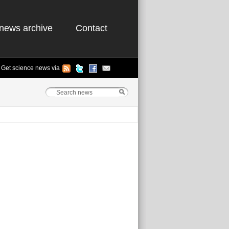
news archive
Contact
Get science news via