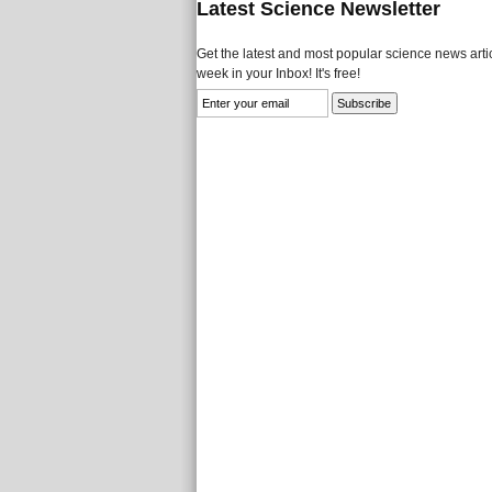
Latest Science Newsletter
Get the latest and most popular science news artic
week in your Inbox! It's free!