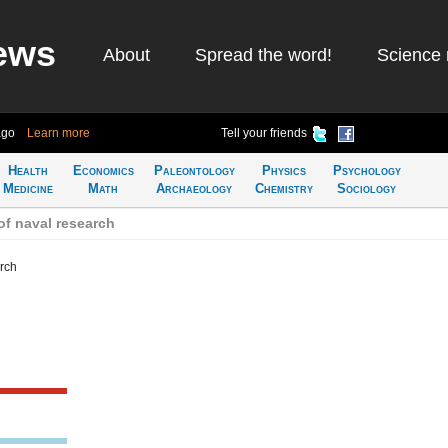
ews
About
Spread the word!
Science 
ago
Learn more
Tell your friends
Health
Economics
Paleontology
Physics
Psychology
Medicine
Math
Archaeology
Chemistry
Sociology
of naval research
arch