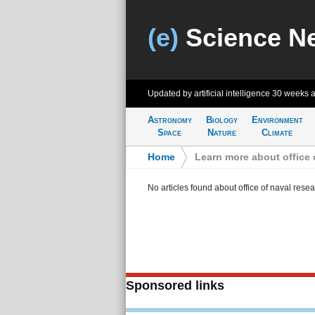
(e)
Science N
Updated by artificial intelligence
30 weeks 
Astronomy
Biology
Environment
Space
Nature
Climate
Home
>
Learn more about office 
No articles found about office of naval rese
Sponsored links