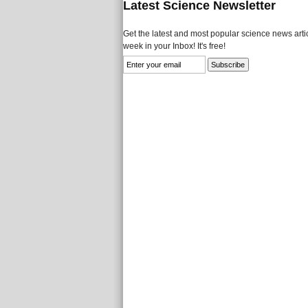
Latest Science Newsletter
Get the latest and most popular science news artic
week in your Inbox! It's free!