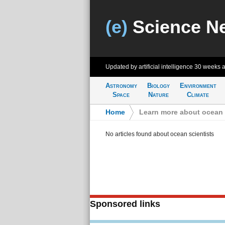
(e)
Science N
Updated by artificial intelligence
30 weeks 
Astronomy
Biology
Environment
Space
Nature
Climate
Home
>
Learn more about ocean 
No articles found about ocean scientists
Sponsored links