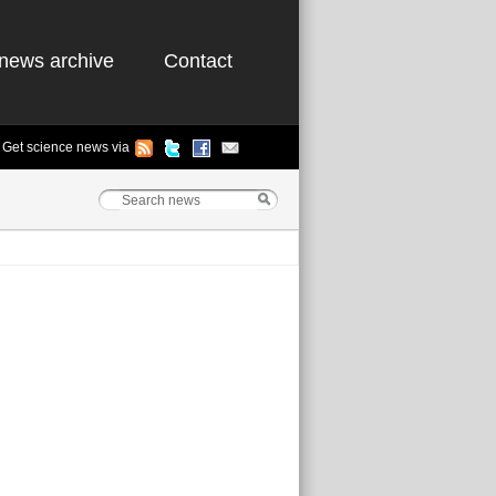
news archive
Contact
Get science news via