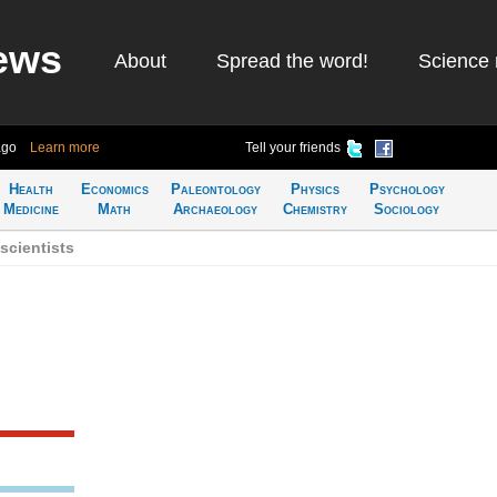
ews
About
Spread the word!
Science 
ago
Learn more
Tell your friends
Health
Economics
Paleontology
Physics
Psychology
Medicine
Math
Archaeology
Chemistry
Sociology
scientists