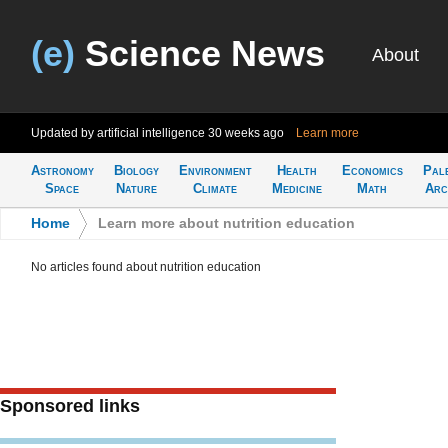
(e)
Science News
About
Updated by artificial intelligence
30 weeks ago
Learn more
Astronomy
Biology
Environment
Health
Economics
Pal
Space
Nature
Climate
Medicine
Math
Arc
Home
>
Learn more about nutrition education
No articles found about nutrition education
Sponsored links