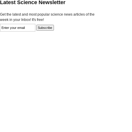
Latest Science Newsletter
Get the latest and most popular science news articles of the
week in your Inbox! It's free!