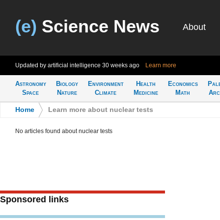
(e)
Science News
About
Updated by artificial intelligence
30 weeks ago
Learn more
Astronomy
Biology
Environment
Health
Economics
Pal
Space
Nature
Climate
Medicine
Math
Arc
Home
>
Learn more about nuclear tests
No articles found about nuclear tests
Sponsored links