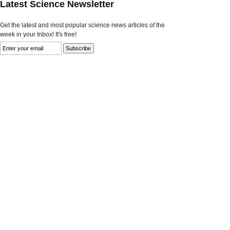
Latest Science Newsletter
Get the latest and most popular science news articles of the
week in your Inbox! It's free!