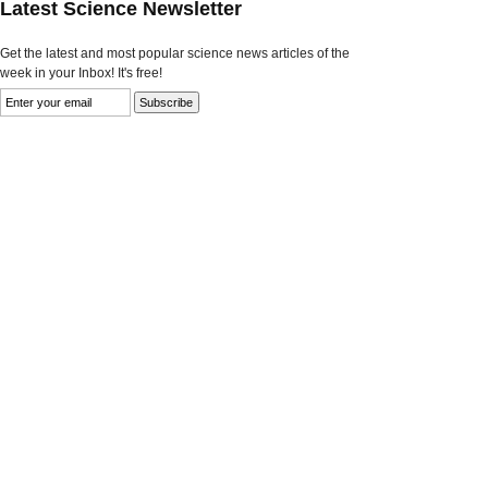
Latest Science Newsletter
Get the latest and most popular science news articles of the
week in your Inbox! It's free!