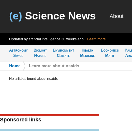
(e)
Science News
About
Updated by artificial intelligence
30 weeks ago
Learn more
Astronomy
Biology
Environment
Health
Economics
Pal
Space
Nature
Climate
Medicine
Math
Arc
Home
>
Learn more about nsaids
No articles found about nsaids
Sponsored links