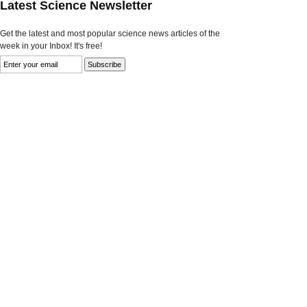
Latest Science Newsletter
Get the latest and most popular science news articles of the
week in your Inbox! It's free!