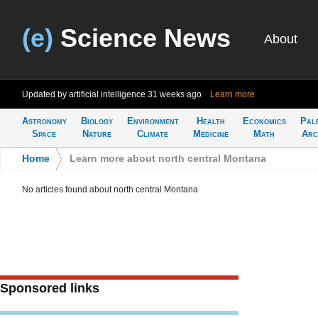
(e)
Science News
About
Updated by artificial intelligence
31 weeks ago
Learn more
Astronomy
Biology
Environment
Health
Economics
Pal
Space
Nature
Climate
Medicine
Math
Arc
Home
>
Learn more about north central Montana
No articles found about north central Montana
Sponsored links