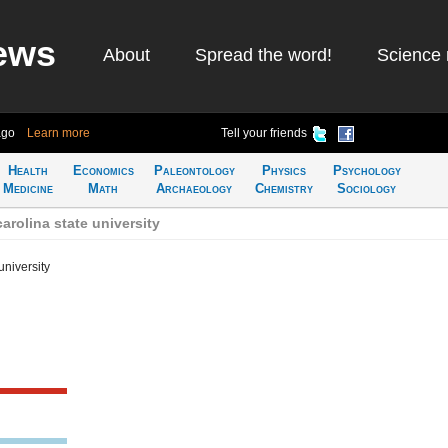
ews
About
Spread the word!
Science 
ago
Learn more
Tell your friends
Health
Economics
Paleontology
Physics
Psychology
Medicine
Math
Archaeology
Chemistry
Sociology
arolina state university
university