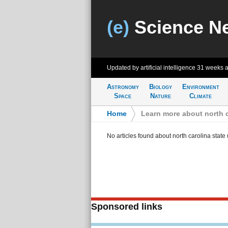
(e)
Science N
Updated by artificial intelligence
31 weeks 
Astronomy
Biology
Environment
Space
Nature
Climate
Home
>
Learn more about north c
No articles found about north carolina state 
Sponsored links