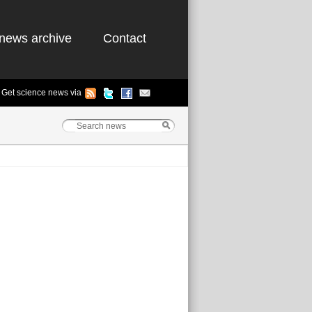
news archive
Contact
Get science news via