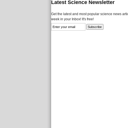
Latest Science Newsletter
Get the latest and most popular science news artic
week in your Inbox! It's free!