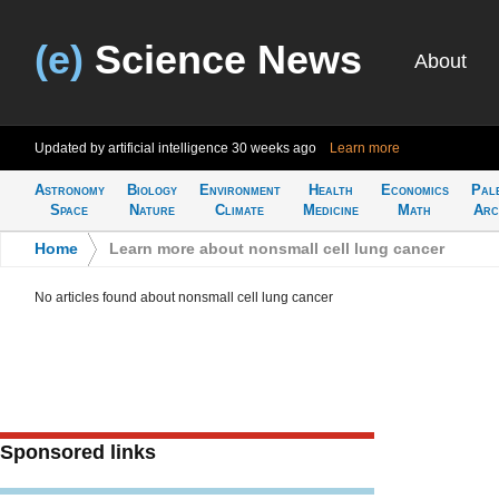
(e)
Science News
About
Updated by artificial intelligence
30 weeks ago
Learn more
Astronomy
Biology
Environment
Health
Economics
Pal
Space
Nature
Climate
Medicine
Math
Arc
Home
>
Learn more about nonsmall cell lung cancer
No articles found about nonsmall cell lung cancer
Sponsored links