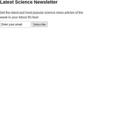
Latest Science Newsletter
Get the latest and most popular science news articles of the
week in your Inbox! It's free!