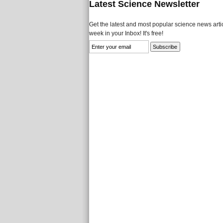
Latest Science Newsletter
Get the latest and most popular science news artic
week in your Inbox! It's free!