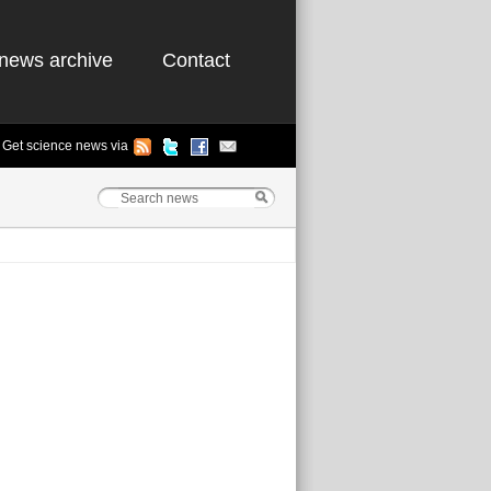
news archive
Contact
Get science news via