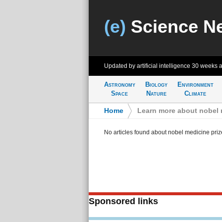
(e)
Science N
Updated by artificial intelligence
30 weeks 
Astronomy
Biology
Environment
Space
Nature
Climate
Home
>
Learn more about nobel 
No articles found about nobel medicine priz
Sponsored links