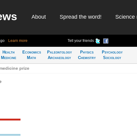
ews
About
Spread the word!
Science 
ago
Learn more
Tell your friends
Health
Economics
Paleontology
Physics
Psychology
Medicine
Math
Archaeology
Chemistry
Sociology
medicine prize
e