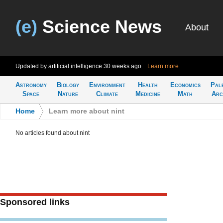
(e)
Science News
About
Updated by artificial intelligence
30 weeks ago
Learn more
Astronomy
Biology
Environment
Health
Economics
Pal
Space
Nature
Climate
Medicine
Math
Arc
Home
>
Learn more about nint
No articles found about nint
Sponsored links