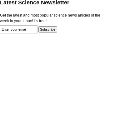
Latest Science Newsletter
Get the latest and most popular science news articles of the
week in your Inbox! It's free!