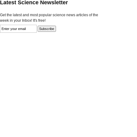
Latest Science Newsletter
Get the latest and most popular science news articles of the
week in your Inbox! It's free!