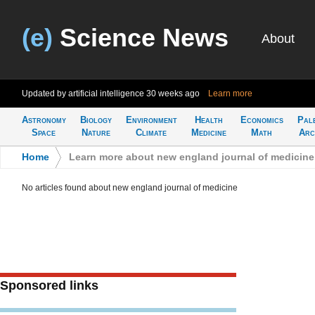
(e)
Science News
About
Updated by artificial intelligence
30 weeks ago
Learn more
Astronomy
Biology
Environment
Health
Economics
Pal
Space
Nature
Climate
Medicine
Math
Arc
Home
>
Learn more about new england journal of medicine
No articles found about new england journal of medicine
Sponsored links