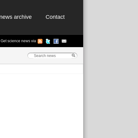
news archive
Contact
Get science news via