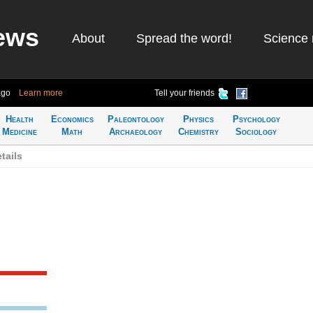
ews
About
Spread the word!
Science 
ago
Learn more
Tell your friends
Health
Economics
Paleontology
Physics
Psychology
Medicine
Math
Archaeology
Chemistry
Sociology
tails