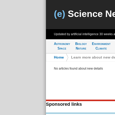
(e)
Science N
Updated by artificial intelligence
30 weeks 
Astronomy
Biology
Environment
Space
Nature
Climate
Home
>
Learn more about new de
No articles found about new details
Sponsored links