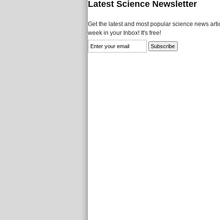
Latest Science Newsletter
Get the latest and most popular science news artic
week in your Inbox! It's free!