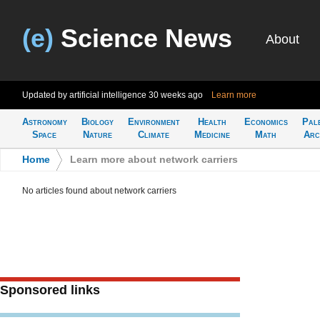
(e)
Science News
About
Updated by artificial intelligence
30 weeks ago
Learn more
Astronomy
Biology
Environment
Health
Economics
Pal
Space
Nature
Climate
Medicine
Math
Arc
Home
>
Learn more about network carriers
No articles found about network carriers
Sponsored links