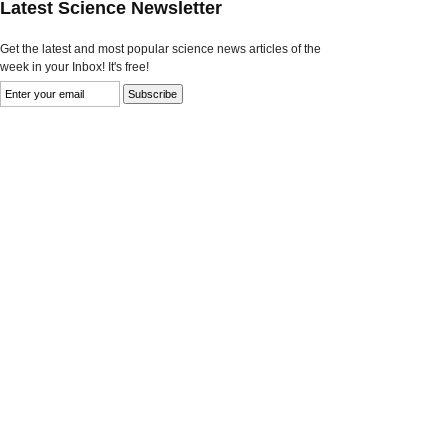
Latest Science Newsletter
Get the latest and most popular science news articles of the
week in your Inbox! It's free!