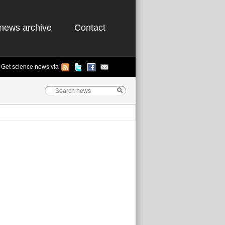
news archive
Contact
Get science news via