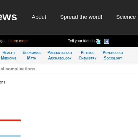
ews
About
Spread the word!
Science 
ago
Learn more
Tell your friends
Health
Economics
Paleontology
Physics
Psychology
Medicine
Math
Archaeology
Chemistry
Sociology
al complications
ons