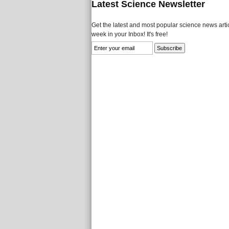
Latest Science Newsletter
Get the latest and most popular science news artic
week in your Inbox! It's free!