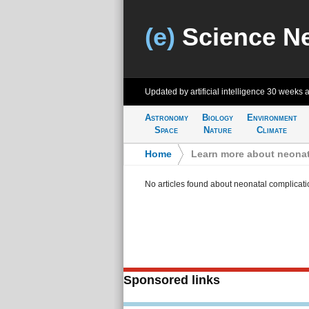
(e)
Science N
Updated by artificial intelligence
30 weeks 
Astronomy
Biology
Environment
Space
Nature
Climate
Home
>
Learn more about neonat
No articles found about neonatal complicati
Sponsored links