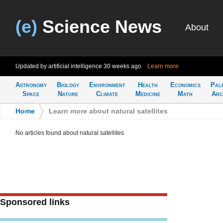
(e)
Science News
About
Updated by artificial intelligence
30 weeks ago
Learn more
Astronomy
Biology
Environment
Health
Economics
Pal
Space
Nature
Climate
Medicine
Math
Arc
Home
>
Learn more about natural satellites
No articles found about natural satellites
Sponsored links