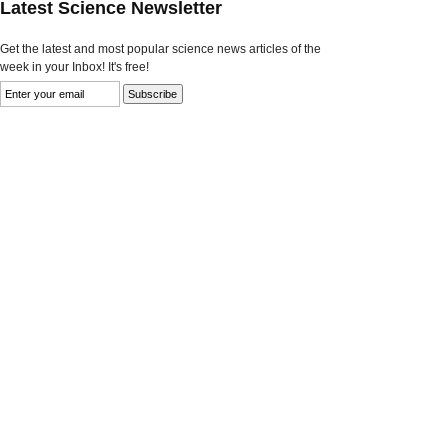
Latest Science Newsletter
Get the latest and most popular science news articles of the
week in your Inbox! It's free!