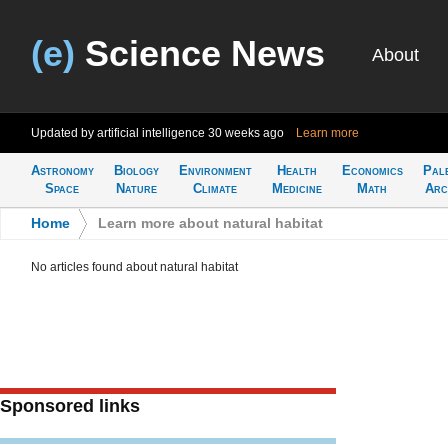
(e)
Science News
About
Updated by artificial intelligence
30 weeks ago
Learn more
Astronomy
Biology
Environment
Health
Economics
Pal
Space
Nature
Climate
Medicine
Math
Arc
Home
>
Learn more about natural habitat
No articles found about natural habitat
Sponsored links