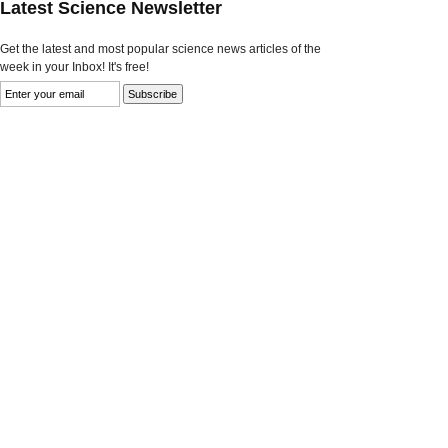
Latest Science Newsletter
Get the latest and most popular science news articles of the
week in your Inbox! It's free!