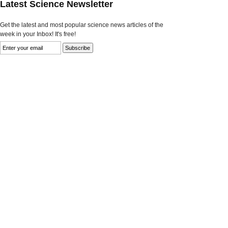
Latest Science Newsletter
Get the latest and most popular science news articles of the
week in your Inbox! It's free!