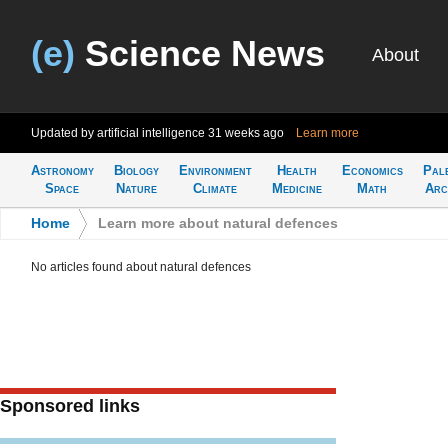
(e)
Science News
About
Updated by artificial intelligence
31 weeks ago
Learn more
Astronomy
Biology
Environment
Health
Economics
Pal
Space
Nature
Climate
Medicine
Math
Arc
Home
>
Learn more about natural defences
No articles found about natural defences
Sponsored links