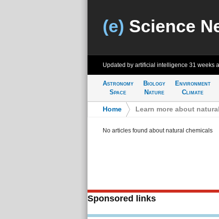
(e)
Science N
Updated by artificial intelligence
31 weeks 
Astronomy
Biology
Environment
Space
Nature
Climate
Home
>
Learn more about natura
No articles found about natural chemicals
Sponsored links