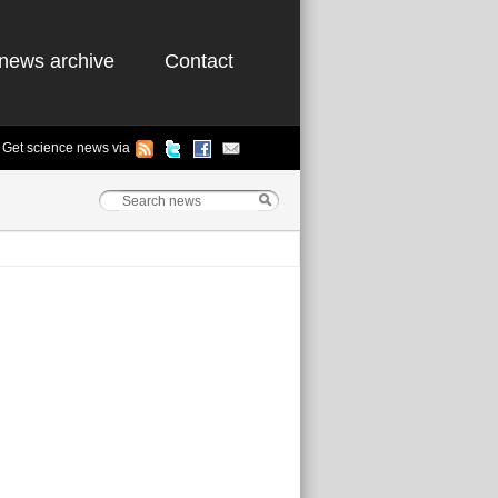
news archive
Contact
Get science news via