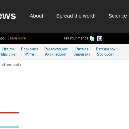
ews
About
Spread the word!
Science 
ago
Learn more
Tell your friends
Health
Economics
Paleontology
Physics
Psychology
Medicine
Math
Archaeology
Chemistry
Sociology
l chemicals