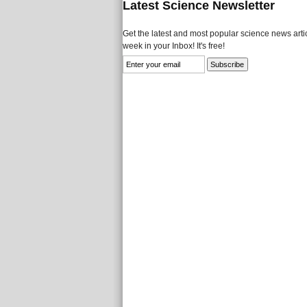
Latest Science Newsletter
Get the latest and most popular science news artic
week in your Inbox! It's free!