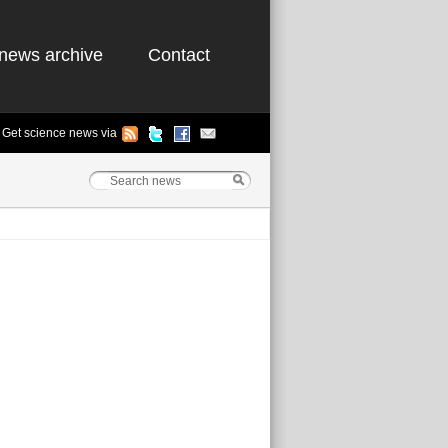
news archive
Contact
Get science news via