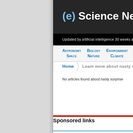
(e)
Science N
Updated by artificial intelligence
30 weeks 
Astronomy
Biology
Environment
Space
Nature
Climate
Home
>
Learn more about nasty 
No articles found about nasty surprise
Sponsored links