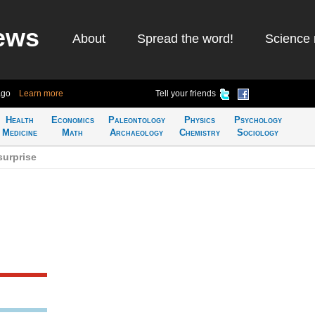
ews
About
Spread the word!
Science 
ago
Learn more
Tell your friends
Health
Economics
Paleontology
Physics
Psychology
Medicine
Math
Archaeology
Chemistry
Sociology
surprise