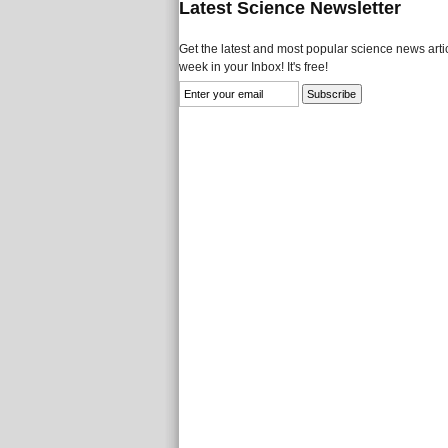
Latest Science Newsletter
Get the latest and most popular science news artic
week in your Inbox! It's free!