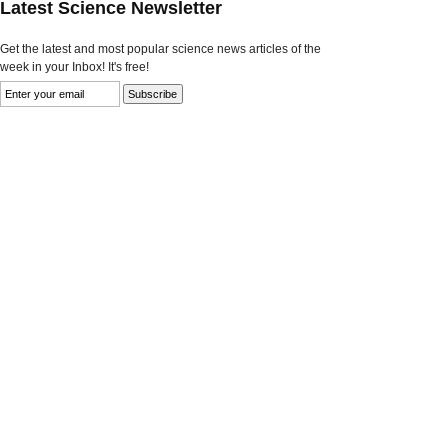
Latest Science Newsletter
Get the latest and most popular science news articles of the
week in your Inbox! It's free!