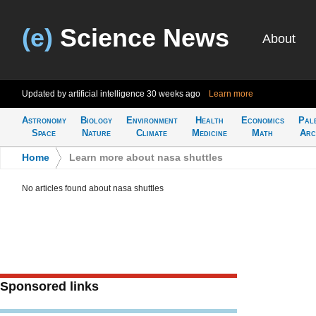
(e)
Science News
About
Updated by artificial intelligence
30 weeks ago
Learn more
Astronomy
Biology
Environment
Health
Economics
Pal
Space
Nature
Climate
Medicine
Math
Arc
Home
>
Learn more about nasa shuttles
No articles found about nasa shuttles
Sponsored links