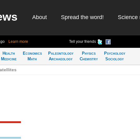
ews
About
Spread the word!
Science 
ago
Learn more
Tell your friends
Health
Economics
Paleontology
Physics
Psychology
Medicine
Math
Archaeology
Chemistry
Sociology
tellites