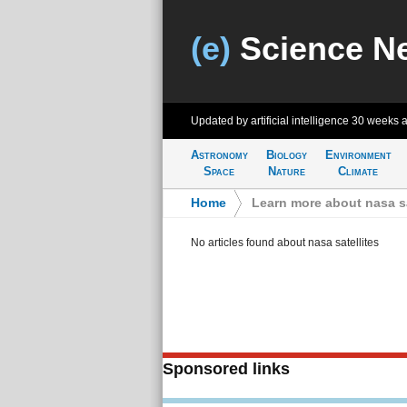
(e)
Science N
Updated by artificial intelligence
30 weeks 
Astronomy
Biology
Environment
Space
Nature
Climate
Home
>
Learn more about nasa sa
No articles found about nasa satellites
Sponsored links