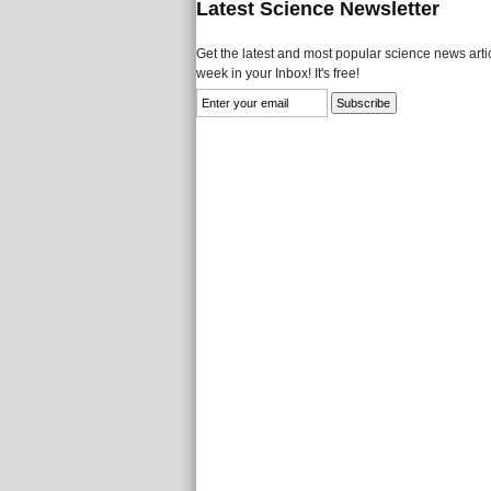
Latest Science Newsletter
Get the latest and most popular science news artic
week in your Inbox! It's free!