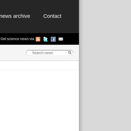
news archive
Contact
Get science news via