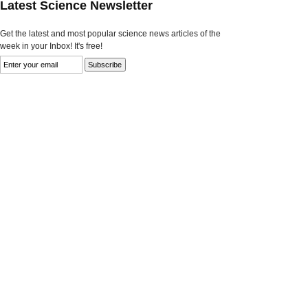
Latest Science Newsletter
Get the latest and most popular science news articles of the
week in your Inbox! It's free!