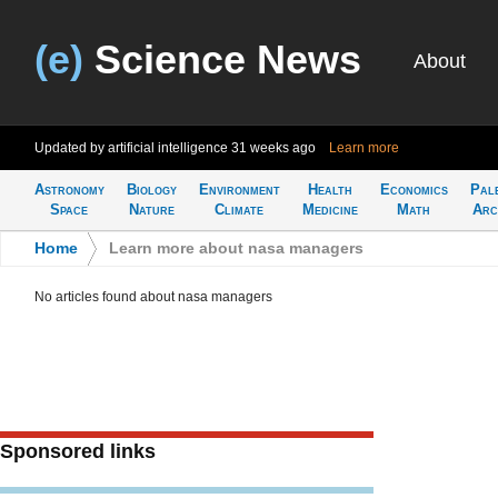
(e)
Science News
About
Updated by artificial intelligence
31 weeks ago
Learn more
Astronomy
Biology
Environment
Health
Economics
Pal
Space
Nature
Climate
Medicine
Math
Arc
Home
>
Learn more about nasa managers
No articles found about nasa managers
Sponsored links