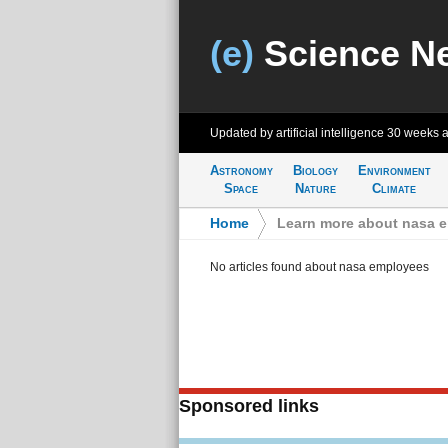
(e)
Science N
Updated by artificial intelligence
30 weeks 
Astronomy
Biology
Environment
Space
Nature
Climate
Home
>
Learn more about nasa 
No articles found about nasa employees
Sponsored links