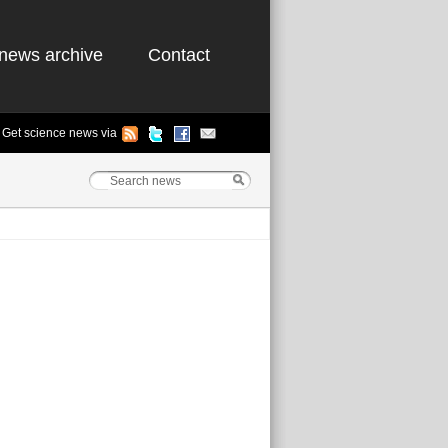
news archive
Contact
Get science news via