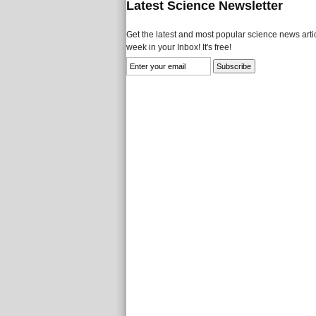
Latest Science Newsletter
Get the latest and most popular science news artic
week in your Inbox! It's free!