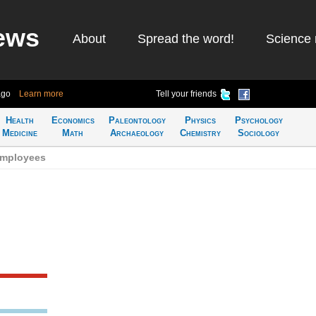
ews
About
Spread the word!
Science 
ago
Learn more
Tell your friends
Health
Economics
Paleontology
Physics
Psychology
Medicine
Math
Archaeology
Chemistry
Sociology
employees