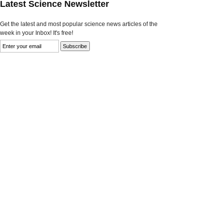
Latest Science Newsletter
Get the latest and most popular science news articles of the
week in your Inbox! It's free!