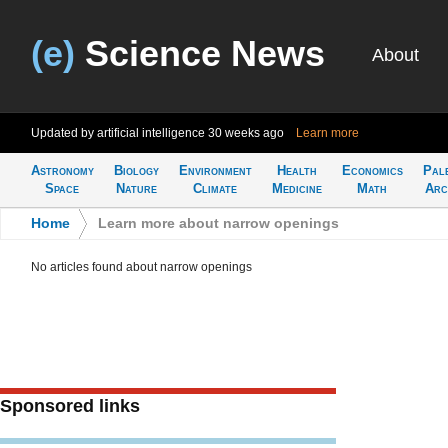
(e)
Science News
About
Updated by artificial intelligence
30 weeks ago
Learn more
Astronomy
Biology
Environment
Health
Economics
Pal
Space
Nature
Climate
Medicine
Math
Arc
Home
>
Learn more about narrow openings
No articles found about narrow openings
Sponsored links