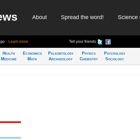
ews
About
Spread the word!
Science 
ago
Learn more
Tell your friends
Health
Economics
Paleontology
Physics
Psychology
Medicine
Math
Archaeology
Chemistry
Sociology