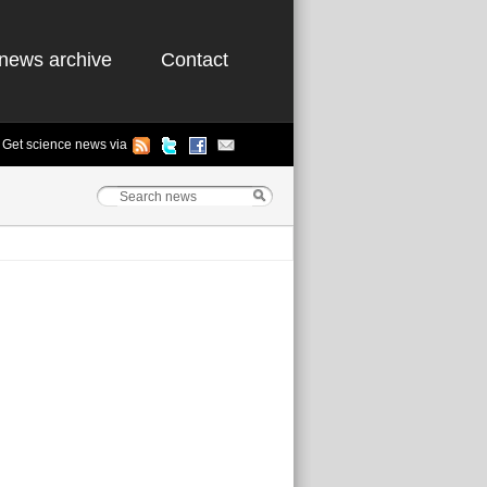
news archive
Contact
Get science news via