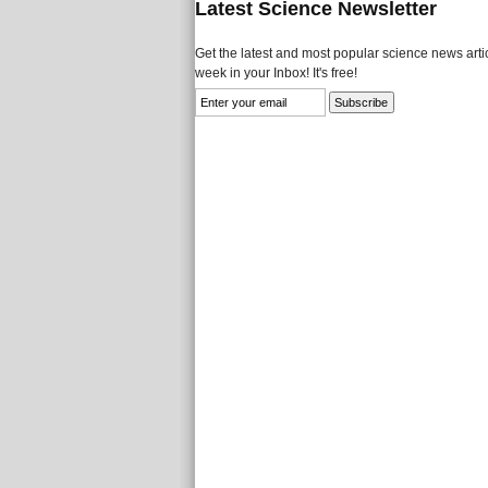
Latest Science Newsletter
Get the latest and most popular science news artic
week in your Inbox! It's free!