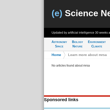
(e)
Science N
Updated by artificial intelligence
30 weeks 
Astronomy
Biology
Environment
Space
Nature
Climate
Home
>
Learn more about mrsa
No articles found about mrsa
Sponsored links