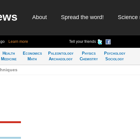
ews
About
Spread the word!
Science 
ago
Learn more
Tell your friends
Health
Economics
Paleontology
Physics
Psychology
Medicine
Math
Archaeology
Chemistry
Sociology
chniques