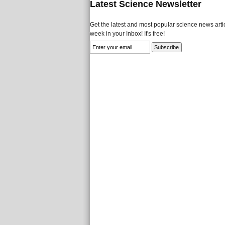
Latest Science Newsletter
Get the latest and most popular science news artic
week in your Inbox! It's free!