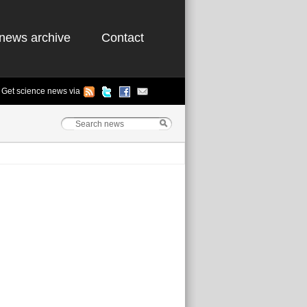
news archive
Contact
Get science news via