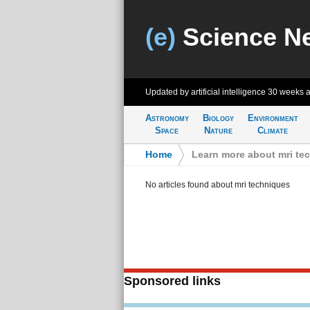
(e)
Science N
Updated by artificial intelligence
30 weeks 
Astronomy
Biology
Environment
Space
Nature
Climate
Home
>
Learn more about mri te
No articles found about mri techniques
Sponsored links