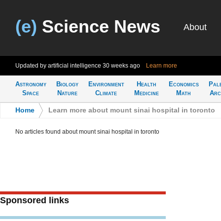
(e)
Science News
About
Updated by artificial intelligence
30 weeks ago
Learn more
Astronomy
Biology
Environment
Health
Economics
Pal
Space
Nature
Climate
Medicine
Math
Arc
Home
>
Learn more about mount sinai hospital in toronto
No articles found about mount sinai hospital in toronto
Sponsored links