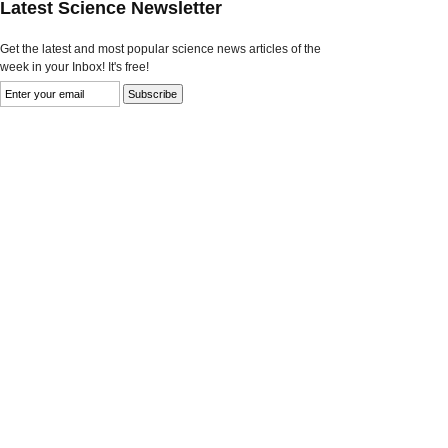
Latest Science Newsletter
Get the latest and most popular science news articles of the
week in your Inbox! It's free!