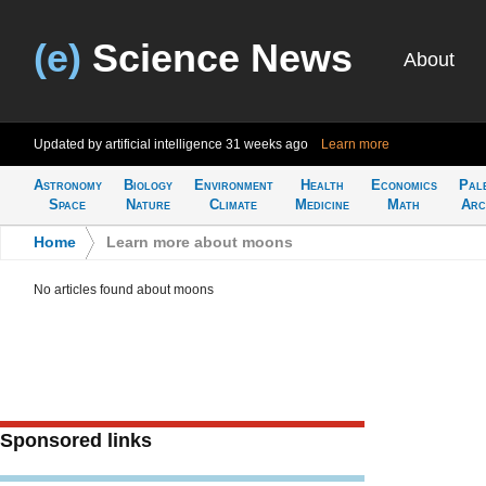
(e)
Science News
About
Updated by artificial intelligence
31 weeks ago
Learn more
Astronomy
Biology
Environment
Health
Economics
Pal
Space
Nature
Climate
Medicine
Math
Arc
Home
>
Learn more about moons
No articles found about moons
Sponsored links