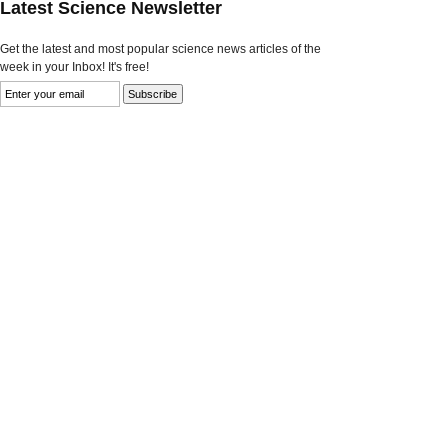
Latest Science Newsletter
Get the latest and most popular science news articles of the
week in your Inbox! It's free!