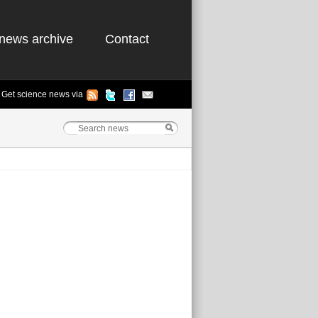
news archive
Contact
Get science news via