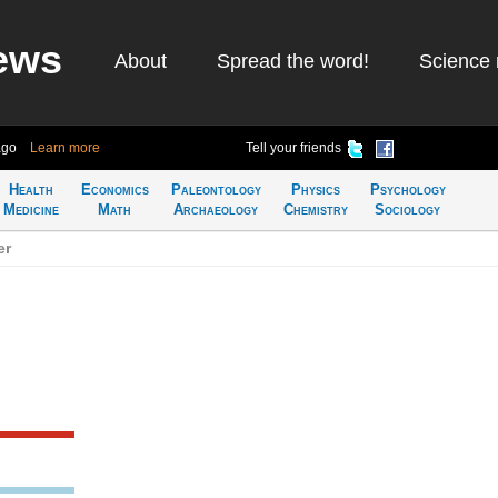
ews
About
Spread the word!
Science 
ago
Learn more
Tell your friends
Health
Economics
Paleontology
Physics
Psychology
Medicine
Math
Archaeology
Chemistry
Sociology
er