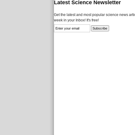
Latest Science Newsletter
Get the latest and most popular science news artic
week in your Inbox! It's free!