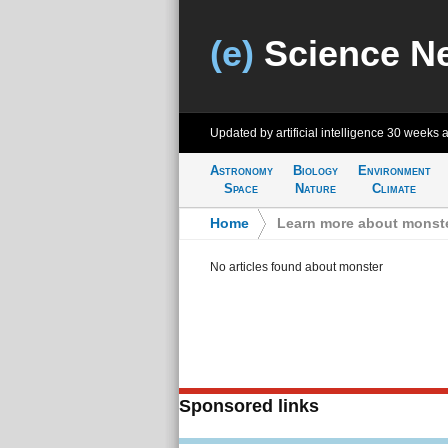
(e)
Science N
Updated by artificial intelligence
30 weeks 
Astronomy
Biology
Environment
Space
Nature
Climate
Home
>
Learn more about monst
No articles found about monster
Sponsored links