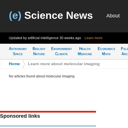
(e)
Science News
About
Updated by artificial intelligence
30 weeks ago
Learn more
Astronomy
Biology
Environment
Health
Economics
Pal
Space
Nature
Climate
Medicine
Math
Arc
Home
>
Learn more about molecular imaging
No articles found about molecular imaging
Sponsored links