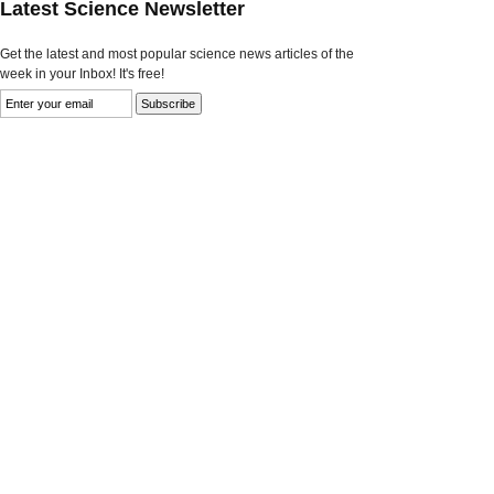
Latest Science Newsletter
Get the latest and most popular science news articles of the
week in your Inbox! It's free!