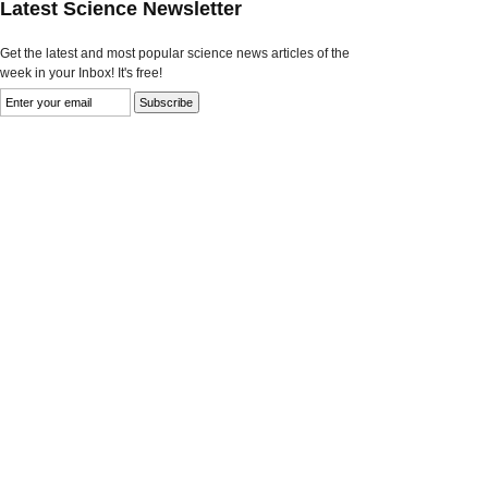
Latest Science Newsletter
Get the latest and most popular science news articles of the
week in your Inbox! It's free!