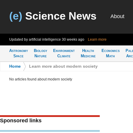
(e)
Science News
About
Updated by artificial intelligence
30 weeks ago
Learn more
Astronomy
Biology
Environment
Health
Economics
Pal
Space
Nature
Climate
Medicine
Math
Arc
Home
>
Learn more about modern society
No articles found about modern society
Sponsored links