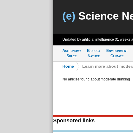
(e)
Science N
Updated by artificial intelligence
31 weeks 
Astronomy
Biology
Environment
Space
Nature
Climate
Home
>
Learn more about modera
No articles found about moderate drinking
Sponsored links