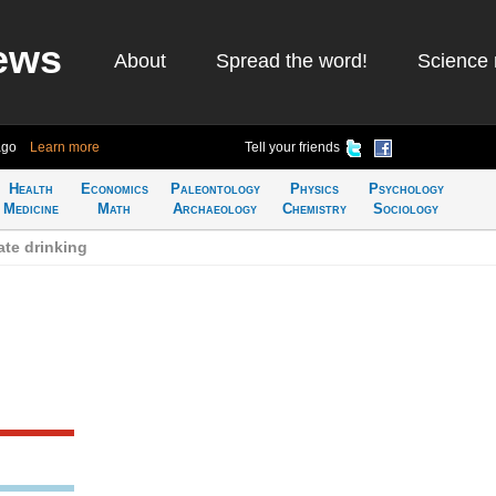
ews
About
Spread the word!
Science 
ago
Learn more
Tell your friends
Health
Economics
Paleontology
Physics
Psychology
Medicine
Math
Archaeology
Chemistry
Sociology
te drinking