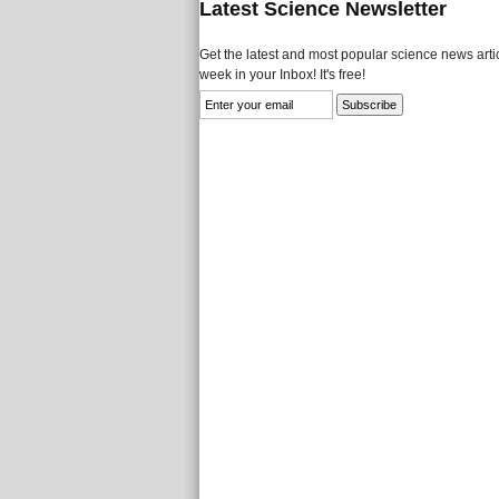
Latest Science Newsletter
Get the latest and most popular science news artic
week in your Inbox! It's free!