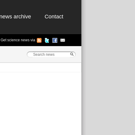
news archive
Contact
Get science news via