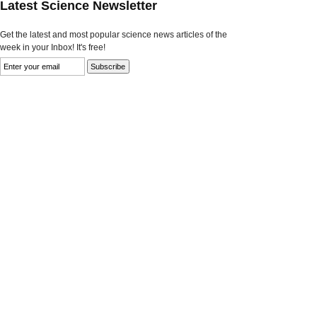
Latest Science Newsletter
Get the latest and most popular science news articles of the
week in your Inbox! It's free!