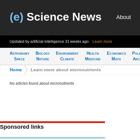
(e)
Science News
About
Updated by artificial intelligence
31 weeks ago
Learn more
Astronomy
Biology
Environment
Health
Economics
Pal
Space
Nature
Climate
Medicine
Math
Arc
Home
>
Learn more about micronutrients
No articles found about micronutrients
Sponsored links