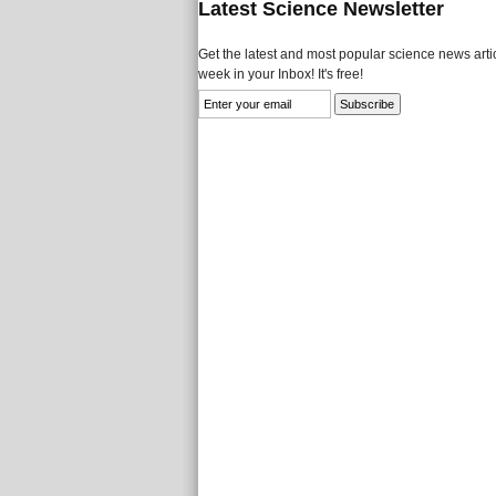
Latest Science Newsletter
Get the latest and most popular science news artic
week in your Inbox! It's free!