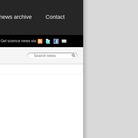
news archive
Contact
Get science news via