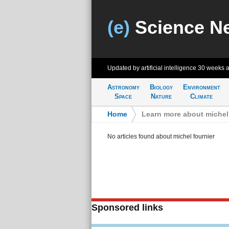
(e)
Science N
Updated by artificial intelligence
30 weeks 
Astronomy
Biology
Environment
Space
Nature
Climate
Home
>
Learn more about michel 
No articles found about michel fournier
Sponsored links