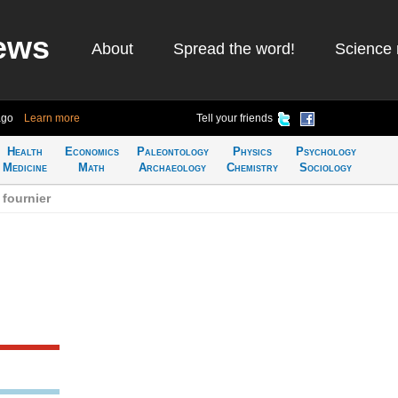
ews
About
Spread the word!
Science 
ago
Learn more
Tell your friends
Health
Economics
Paleontology
Physics
Psychology
Medicine
Math
Archaeology
Chemistry
Sociology
fournier