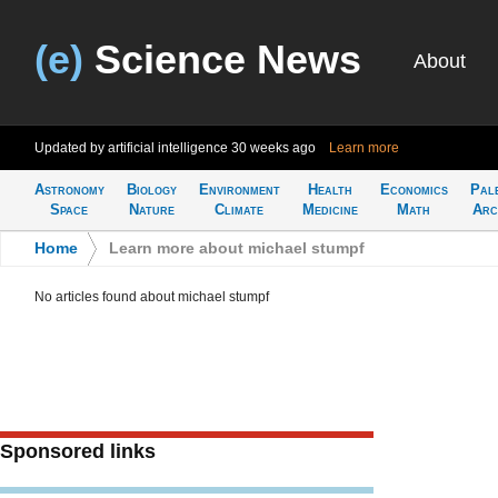
(e)
Science News
About
Updated by artificial intelligence
30 weeks ago
Learn more
Astronomy
Biology
Environment
Health
Economics
Pal
Space
Nature
Climate
Medicine
Math
Arc
Home
>
Learn more about michael stumpf
No articles found about michael stumpf
Sponsored links