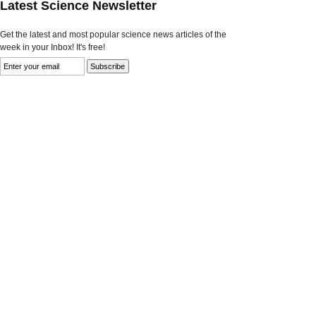
Latest Science Newsletter
Get the latest and most popular science news articles of the
week in your Inbox! It's free!