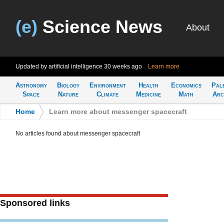
(e)
Science News
About
Updated by artificial intelligence
30 weeks ago
Learn more
Astronomy
Biology
Environment
Health
Economics
Pal
Space
Nature
Climate
Medicine
Math
Arc
Home
>
Learn more about messenger spacecraft
No articles found about messenger spacecraft
Sponsored links