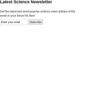
Latest Science Newsletter
Get the latest and most popular science news articles of the
week in your Inbox! It's free!