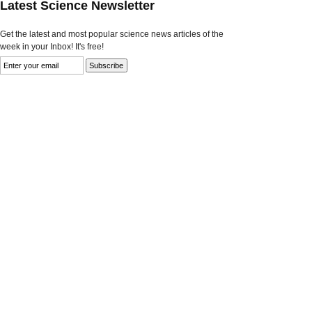
Latest Science Newsletter
Get the latest and most popular science news articles of the
week in your Inbox! It's free!