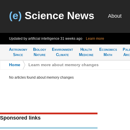
(e)
Science News
About
Updated by artificial intelligence
31 weeks ago
Learn more
Astronomy
Biology
Environment
Health
Economics
Pal
Space
Nature
Climate
Medicine
Math
Arc
Home
>
Learn more about memory changes
No articles found about memory changes
Sponsored links