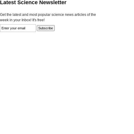
Latest Science Newsletter
Get the latest and most popular science news articles of the
week in your Inbox! It's free!