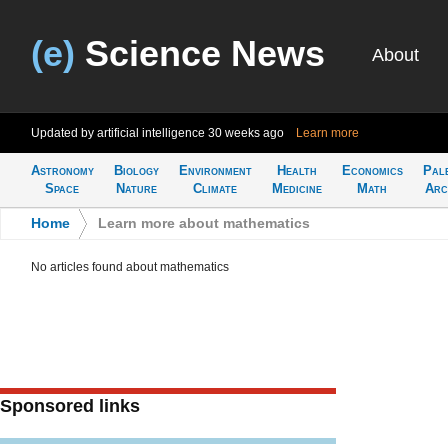
(e)
Science News
About
Updated by artificial intelligence
30 weeks ago
Learn more
Astronomy
Biology
Environment
Health
Economics
Pal
Space
Nature
Climate
Medicine
Math
Arc
Home
>
Learn more about mathematics
No articles found about mathematics
Sponsored links